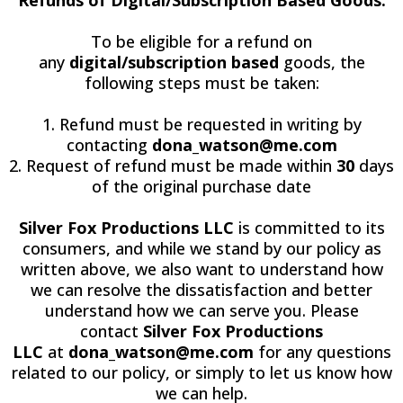
To be eligible for a refund on
any
digital/subscription based
goods, the
following steps must be taken:
1. Refund must be requested in writing by
contacting
dona_watson@me.com
2. Request of refund must be made within
30
days
of the original purchase date
Silver Fox Productions LLC
is committed to its
consumers, and while we stand by our policy as
written above, we also want to understand how
we can resolve the dissatisfaction and better
understand how we can serve you. Please
contact
Silver Fox Productions
LLC
at
dona_watson@me.com
for any questions
related to our policy, or simply to let us know how
we can help.