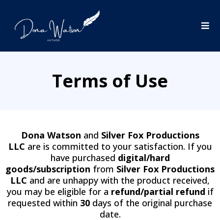
Terms of Use
Dona Watson
and
Silver Fox Productions
LLC
are is committed to your satisfaction. If you
have purchased
digital/hard
goods/subscription
from
Silver Fox Productions
LLC
and are unhappy with the product received,
you may be eligible for a
refund/partial refund
if
requested within
30
days of the original purchase
date.