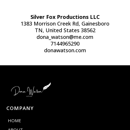
Silver Fox Productions LLC
1383 Morrison Creek Rd, Gainesboro
TN, United States 38562
dona_watson@me.com
7144965290
donawatson.com
COMPANY
HOME
ABOUT