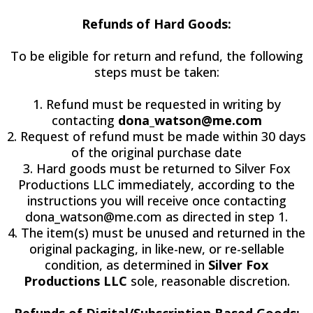
Refunds of Hard Goods:
To be eligible for return and refund, the following
steps must be taken:
1. Refund must be requested in writing by
contacting
dona_watson@me.com
2. Request of refund must be made within 30 days
of the original purchase date
3. Hard goods must be returned to Silver Fox
Productions LLC immediately, according to the
instructions you will receive once contacting
dona_watson@me.com
as directed in step 1.
4. The item(s) must be unused and returned in the
original packaging, in like-new, or re-sellable
condition, as determined in
Silver Fox
Productions LLC
sole, reasonable discretion.
Refunds of Digital/Subscription Based Goods: