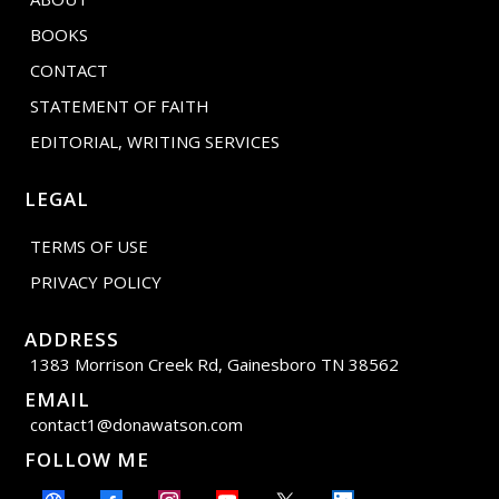
BOOKS
CONTACT
STATEMENT OF FAITH
EDITORIAL, WRITING SERVICES
LEGAL
TERMS OF USE
PRIVACY POLICY
ADDRESS
1383 Morrison Creek Rd, Gainesboro TN 38562
EMAIL
contact1@donawatson.com
FOLLOW ME