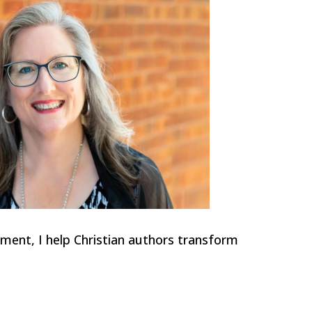
ment, I help Christian authors transform