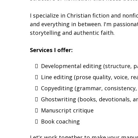
I specialize in Christian fiction and nonf
and everything in between. I'm passiona
storytelling and authentic faith.
Services I offer:
Developmental editing (structure, p
Line editing (prose quality, voice, re
Copyediting (grammar, consistency, 
Ghostwriting (books, devotionals, ar
Manuscript critique
Book coaching
Let's work together to make your manusc