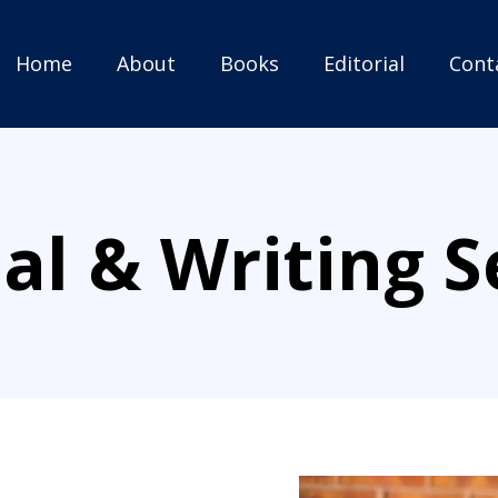
Home
About
Books
Editorial
Cont
ial & Writing S