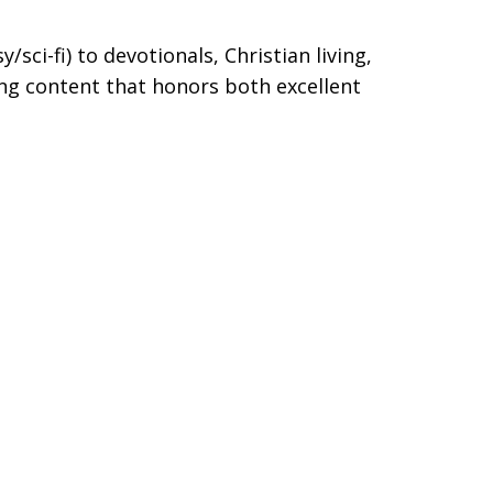
/sci-fi) to devotionals, Christian living,
ng content that honors both excellent