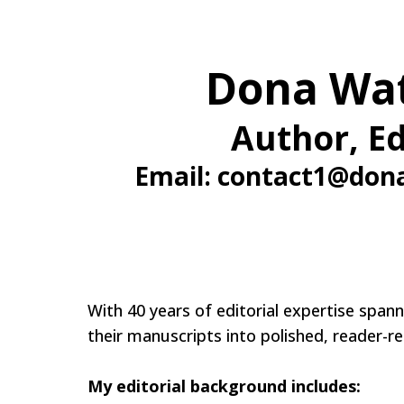
Dona Wa
Author, Ed
Email:
contact1@don
With 40 years of editorial expertise spa
their manuscripts into polished, reader-r
My editorial background includes: