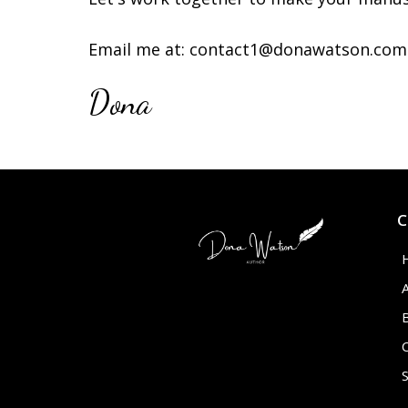
Email me at:
contact1@donawatson.com
Dona