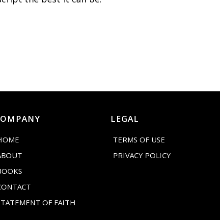
COMPANY
LEGAL
HOME
TERMS OF USE
ABOUT
PRIVACY POLICY
BOOKS
CONTACT
STATEMENT OF FAITH