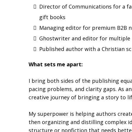
Director of Communications for a fa
gift books
Managing editor for premium B2B n
Ghostwriter and editor for multiple
Published author with a Christian sci
What sets me apart:
I bring both sides of the publishing equa
pacing problems, and clarity gaps. As an
creative journey of bringing a story to lif
My superpower is helping authors create 
then organizing and distilling complex i
structure or nonfiction that needs better