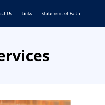
act Us
Links
Statement of Faith
ervices