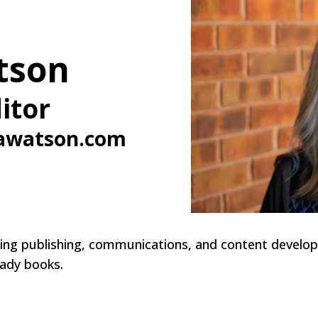
tson
itor
awatson.com
nning publishing, communications, and content develop
eady books.