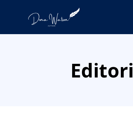
Editor