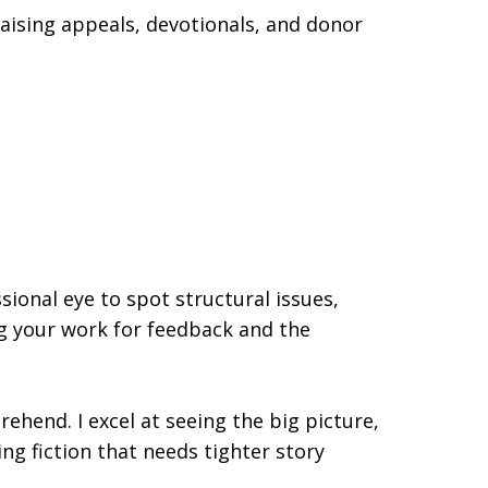
aising appeals, devotionals, and donor
sional eye to spot structural issues,
ng your work for feedback and the
hend. I excel at seeing the big picture,
ng fiction that needs tighter story