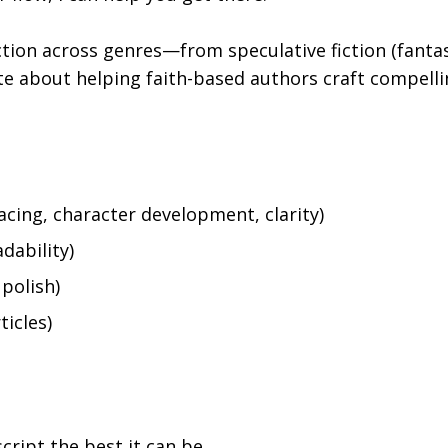
iction across genres—from speculative fiction (fantasy
te about helping faith-based authors craft compelli
acing, character development, clarity)
adability)
polish)
ticles)
ript the best it can be.