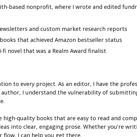
ith-based nonprofit, where I wrote and edited fundr
ewsletters and custom market research reports
 books that achieved Amazon bestseller status
-fi novel that was a Realm Award finalist
tion to every project. As an editor, I have the profes
 author, I understand the vulnerability of submitti
e.
high-quality books that are easy to read and compre
deas into clear, engaging prose. Whether you're writi
 flow, I can help you get there.