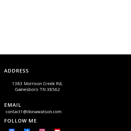
ADDRESS
1383 Morrison Creek Rd,
Gainesboro TN 38562
EMAIL
contact1@donawatson.com
FOLLOW ME